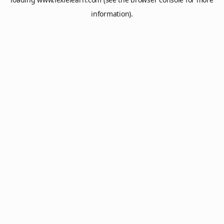
information).