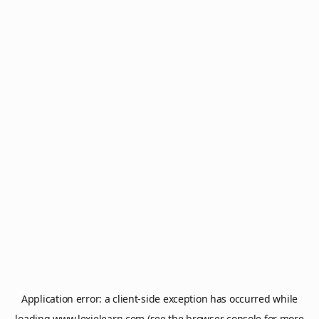
Application error: a
client
-side exception has occurred while
loading
www.lexielearn.com
(see the
browser console
for more