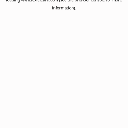
information).