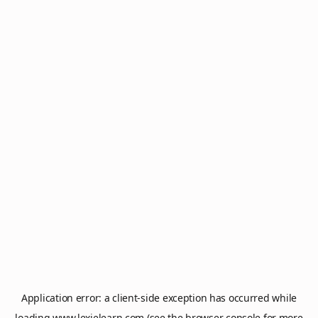
Application error: a
client
-side exception has occurred while
loading
www.lexielearn.com
(see the
browser console
for more